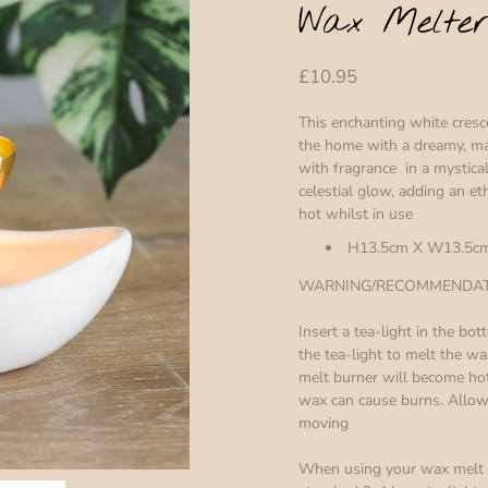
Wax Melte
£10.95
This enchanting white cres
the home with a dreamy, ma
with fragrance in a mystical
celestial glow, adding an e
hot whilst in use
H13.5cm X W13.5cm
WARNING/RECOMMENDATI
Insert a tea-light in the b
the tea-light to melt the w
melt burner will become hot
wax can cause burns. Allow 
moving
When using your wax melt w