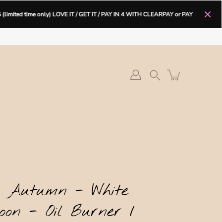
only) LOVE IT / GET IT / PAY IN 4 WITH CLEARPAY or PAY IN 3
OR 30 D
e It Get It PAY IN 4 with CLEARPAY
Search
/ Autumn - White
oon - Oil Burner /