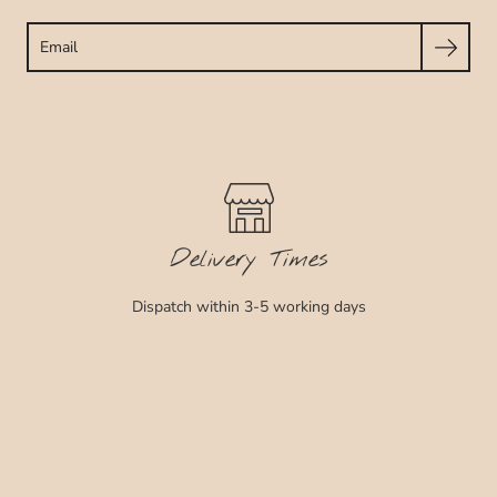
Search
Delivery Times
Dispatch within 3-5 working days