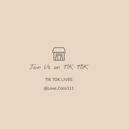
Join Us on TIK TOK
TIK TOK LIVES
@Love_Coco111