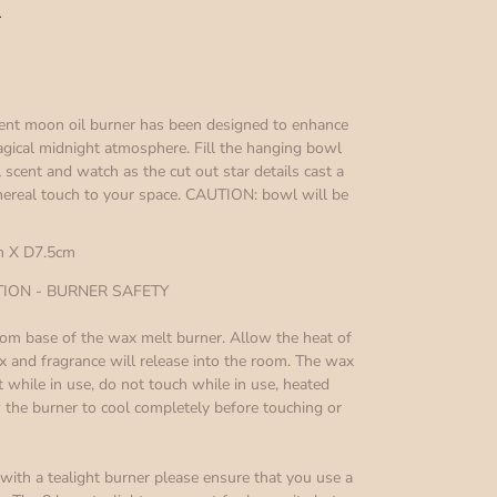
r
cent moon oil burner has been designed to enhance
gical midnight atmosphere. Fill the hanging bowl
 scent and watch as the cut out star details cast a
thereal touch to your space. CAUTION: bowl will be
 X D7.5cm
ON - BURNER SAFETY
ottom base of the wax melt burner. Allow the heat of
ax and fragrance will release into the room. The wax
 while in use, do not touch while in use, heated
the burner to cool completely before touching or
ith a tealight burner please ensure that you use a