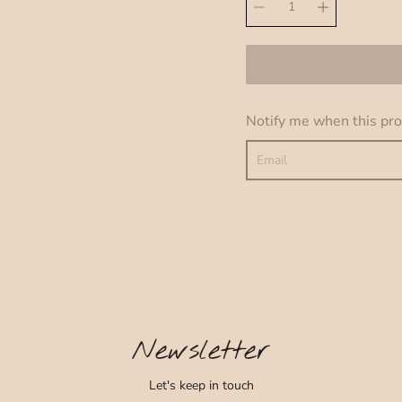
Quantity
variant
selector
Notify me when this prod
Newsletter
Let's keep in touch