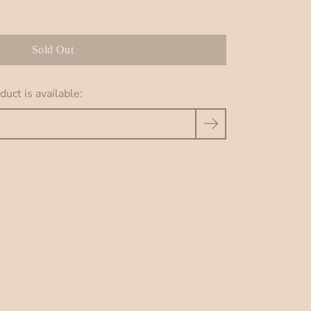
Sold Out
uct is available: