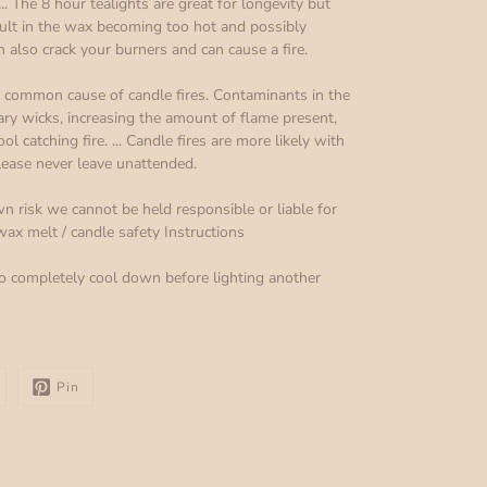
.. The 8 hour tealights are great for longevity but
sult in the wax becoming too hot and possibly
n also crack your burners and can cause a fire.
 a common cause of candle fires. Contaminants in the
ry wicks, increasing the amount of flame present,
 catching fire. ... Candle fires are more likely with
lease never leave unattended.
n risk we cannot be held responsible or liable for
x melt / candle safety Instructions
o completely cool down before lighting another
Pin