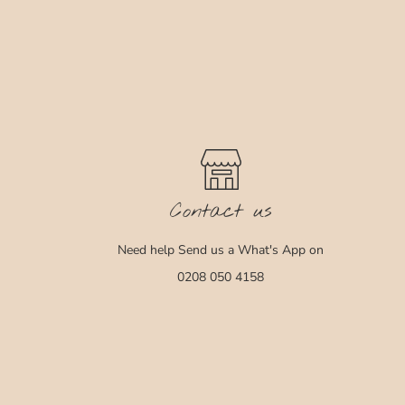
Contact us
Need help Send us a What's App on
0208 050 4158