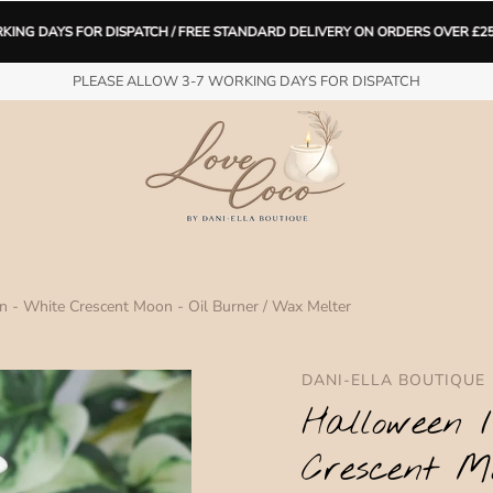
 DISPATCH / FREE STANDARD DELIVERY ON ORDERS OVER £25 (limited time 
H FREE STANDARD DELIVERY ON ORDERS OVER £25 (limited time only) Lov
PLEASE ALLOW 3-7 WORKING DAYS FOR DISPATCH
Spend
£25
more for free shipping.
 - White Crescent Moon - Oil Burner / Wax Melter
DANI-ELLA BOUTIQUE
Halloween 
Crescent M