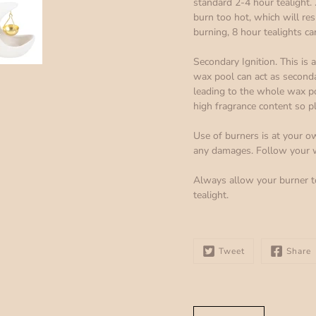
standard 2-4 hour tealight. .
burn too hot, which will re
burning, 8 hour tealights ca
Secondary Ignition. This is
wax pool can act as seconda
leading to the whole wax pool
high fragrance content so p
Use of burners is at your ow
any damages. Follow your wa
Always allow your burner t
tealight.
Tweet
Share
Select