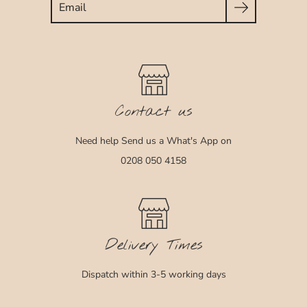
Contact us
Need help Send us a What's App on
0208 050 4158
Delivery Times
Dispatch within 3-5 working days