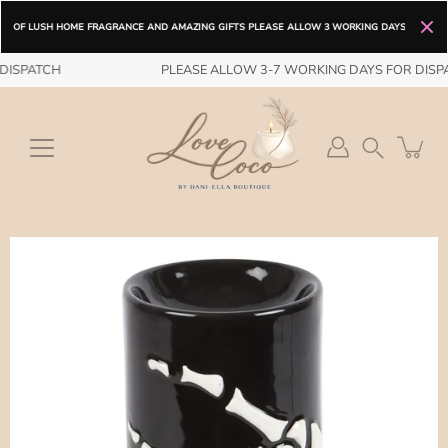
 LUSH HOME FRAGRANCE AND AMAZING GIFTS PLEASE ALLOW 3 WORKING DAYS FOR DISPATCH / FR
Skip
Spend
£25
more for free shipping.
ISPATCH
DELIVERY OPTIONS ARE FROM DISPATCH FREE STANDARD DELIVER
PLEASE ALLOW 3-7 WORKING DAYS FOR DISPA
to
content
Search
Open
image
lightbox