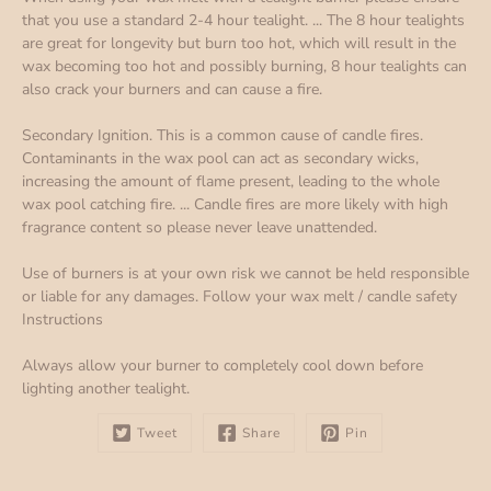
that you use a standard 2-4 hour tealight. ... The 8 hour tealights
are great for longevity but burn too hot, which will result in the
wax becoming too hot and possibly burning, 8 hour tealights can
also crack your burners and can cause a fire.
Secondary Ignition. This is a common cause of candle fires.
Contaminants in the wax pool can act as secondary wicks,
increasing the amount of flame present, leading to the whole
wax pool catching fire. ... Candle fires are more likely with high
fragrance content so please never leave unattended.
Use of burners is at your own risk we cannot be held responsible
or liable for any damages. Follow your wax melt / candle safety
Instructions
Always allow your burner to completely cool down before
lighting another tealight.
Tweet
Share
Pin