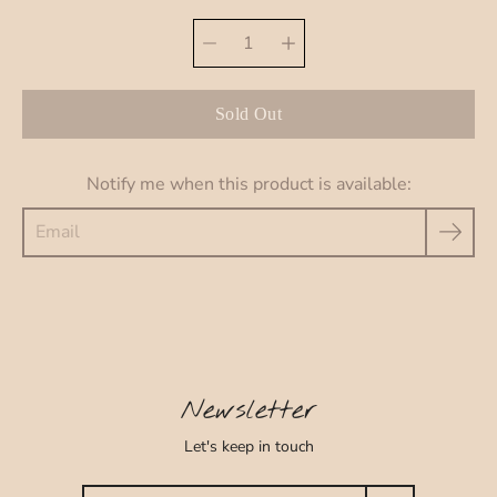
Select
Quantity
variant
selector
Sold Out
Notify me when this product is available:
Newsletter
Let's keep in touch
Search