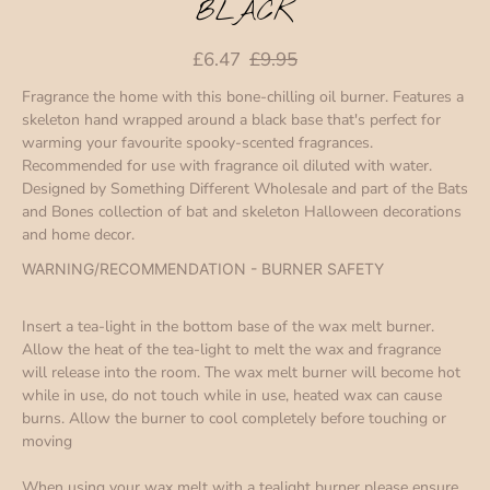
BLACK
£6.47
£9.95
Fragrance the home with this bone-chilling oil burner. Features a
skeleton hand wrapped around a black base that's perfect for
warming your favourite spooky-scented fragrances.
Recommended for use with fragrance oil diluted with water.
Designed by Something Different Wholesale and part of the Bats
and Bones collection of bat and skeleton Halloween decorations
and home decor.
WARNING/RECOMMENDATION - BURNER SAFETY
Insert a tea-light in the bottom base of the wax melt burner.
Allow the heat of the tea-light to melt the wax and fragrance
will release into the room. The wax melt burner will become hot
while in use, do not touch while in use, heated wax can cause
burns. Allow the burner to cool completely before touching or
moving
When using your wax melt with a tealight burner please ensure