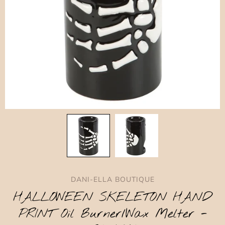
DANI-ELLA BOUTIQUE
HALLOWEEN SKELETON HAND
PRINT Oil Burner/Wax Melter -